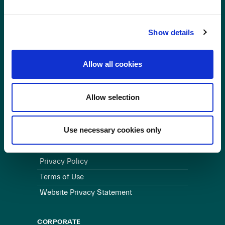
OUR BUSINESS
Show details
Visit a Wind Farm
About Us
Allow all cookies
LINKS
Allow selection
Useful Links
WEBSITE
Use necessary cookies only
Cookie Policy
Privacy Policy
Terms of Use
Website Privacy Statement
CORPORATE