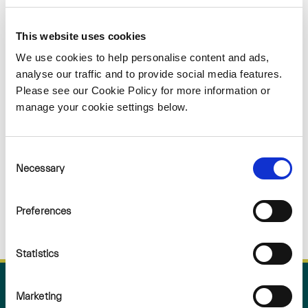
Sorry
This website uses cookies
NOTHING
We use cookies to help personalise content and ads,
analyse our traffic and to provide social media features.
Please see our Cookie Policy for more information or
FOUND
manage your cookie settings below.
Consent
Necessary
Selection
Preferences
Statistics
Marketing