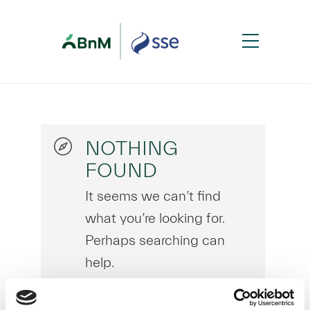
NOTHING
FOUND
It seems we can’t find
what you’re looking for.
Perhaps searching can
help.